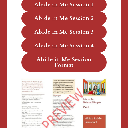
Abide in Me Session 1
Abide in Me Session 2
Abide in Me Session 3
Abide in Me Session 4
Abide in Me Session
Format