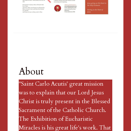
About
"Saint Carlo Acutis' great mission 
was to explain that our Lord Jesus 
Christ is truly present in the Blessed 
Sacrament of the Catholic Church. 
The Exhibition of Eucharistic 
Miracles is his great life's work. That 