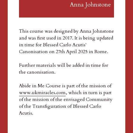
Anna Johnstone  
This course was designed by Anna Johnstone 
and was first used in 2017. It is being updated 
in time for Blessed Carlo Acutis' 
Canonisation on 27th April 2025 in Rome.
Further materials will be added in time for 
the canonisation. 
Abide in Me Course is part of the mission of 
www.ukmiracles.com
, which in turn is part 
of the mission of the envisaged Community 
of the Transfiguration of Blessed Carlo 
Acutis.