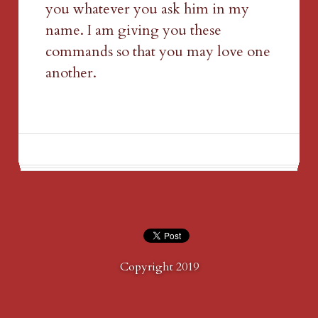
you whatever you ask him in my 
name. I am giving you these 
commands so that you may love one 
another.
Copyright 2019