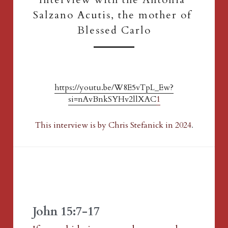
Salzano Acutis, the mother of 
Blessed Carlo
https://youtu.be/W8E5vTpL_Ew?
si=nAvBnkSYHv2llXAC
1
This interview is by Chris Stefanick in 2024
.
John 15:7-17