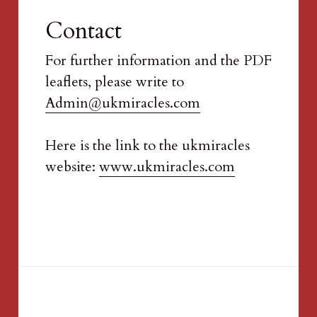
Contact
For further information and the PDF 
leaflets, please write to 
Admin@ukmiracles.com
Here is the link to the ukmiracles 
website: 
www.ukmiracles.com