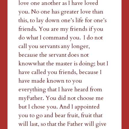
love one another as I have loved 
you. No one has greater love than 
this, to lay down one’s life for one’s 
friends. You are my friends if you 
do what I command you. 
I do not 
call you servants
any longer, 
because the servant
does not 
knowwhat the master is doing; but I 
have called you friends, because I 
have made known to you 
everything that I have heard from 
myFather. You did not choose me 
but I chose you. And I appointed 
you to go and bear fruit, fruit that 
will last, so that the Father will give 