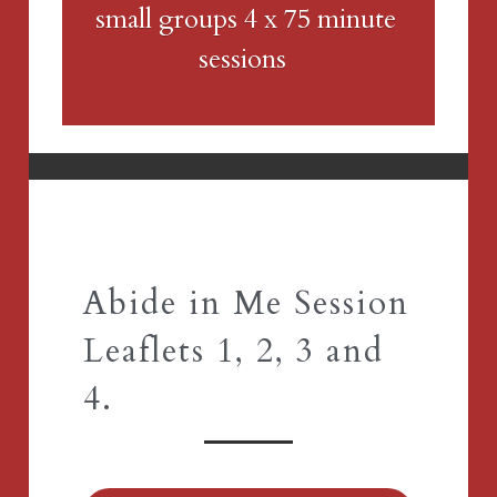
small groups 4 x 75 minute 
sessions 
Abide in Me Session 
Leaflets 1, 2, 3 and 
4.