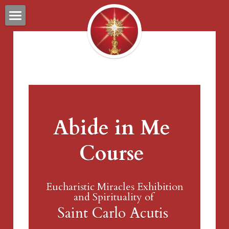
PREVIEW
ABOUT
CONTACT
RESOURCES
Abide in Me 
Course
Eucharistic Miracles Exhibition
and Spirituality of 
Saint Carlo Acutis 