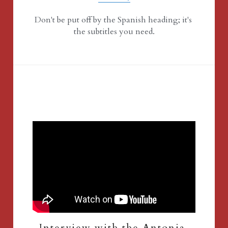
Don't be put off by the Spanish heading; it's 
the subtitles you need.
Interview with the Antonia 