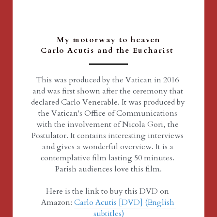
My motorway to heaven
Carlo Acutis and the Eucharist 
This was produced by the Vatican in 2016 
and was first shown after the ceremony that 
declared Carlo Venerable. It was produced by 
the Vatican's Office of Communications 
with the involvement of Nicola Gori, the 
Postulator. It contains interesting interviews 
and gives a wonderful overview. It is a 
contemplative film lasting 50 minutes. 
Parish audiences love this film.
Here is the link to buy this DVD on 
Amazon: 
Carlo Acutis [DVD] (English 
subtitles)