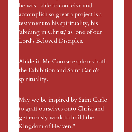
he was   able to conceive and 
accomplish so great a project is a 
testament to his spirituality, his 
'abiding in Christ,' as  one of our 
Lord's Beloved Disciples. 
Abide in Me Course explores both 
the Exhibition and Saint Carlo's 
spirituality.
May we be inspired by Saint Carlo 
to graft ourselves onto Christ and 
generously work to build the 
Kingdom of Heaven."