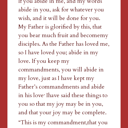
If you abide in me, and my words 
abide in you, ask for whatever you 
wish, and it will be done for you. 
My Father is glorified by this, that 
you bear much fruit and becomemy 
disciples. As the Father has loved me, 
so I have loved you; abide in my 
love. If you keep my 
commandments, you will abide in 
my love, just as I have kept my 
Father’s commandments and abide 
.
in his love
 Ihave said these things to 
you so that my joy may be in you, 
and that your joy may be complete.
“This is my commandment,that you 